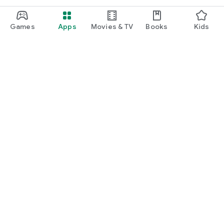
Games
Apps
Movies & TV
Books
Kids
Google Play
Play Pass
Play Points
Gift cards
Redeem
Refund policy
Kids & family