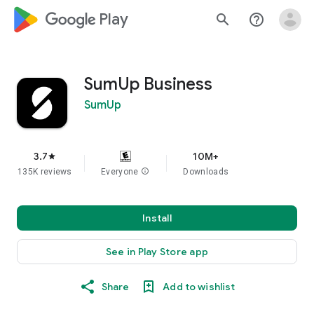
google_logo Play
search
help_outline
SumUp Business
SumUp
3.7
10M+
star
135K reviews
Everyone
info
Downloads
Install
See in Play Store app
Share
Add to wishlist