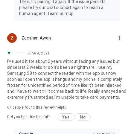
Then, try pairing it again. If the issue persists,
please try our chat support again to reach a
human agent. Team SumUp
more_vert
Zeeshan Awan
June 4, 2021
I've used it for about 2 years without facing any issues but
since last 2 weeks or so it's been a nightmare. I use my
Samsung S8 to connect the reader with the app but now
soon as I open the app it hangs and my phone is completely
frozen for unidentified period of time like it's been hijacked
and I have to wait till it comes back to life. Really annoyed and
extremely frustrated as I'm unable to take card payments.
67
people found this review helpful
Yes
No
Did you find this helpful?