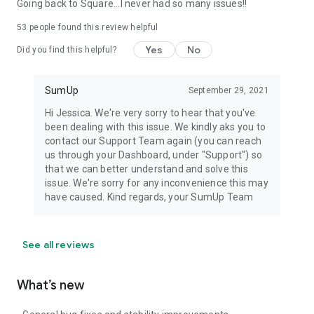
Going back to Square...I never had so many issues!!
53
people found this review helpful
Yes
No
Did you find this helpful?
SumUp
September 29, 2021
Hi Jessica. We're very sorry to hear that you've
been dealing with this issue. We kindly aks you to
contact our Support Team again (you can reach
us through your Dashboard, under "Support") so
that we can better understand and solve this
issue. We're sorry for any inconvenience this may
have caused. Kind regards, your SumUp Team
See all reviews
What’s new