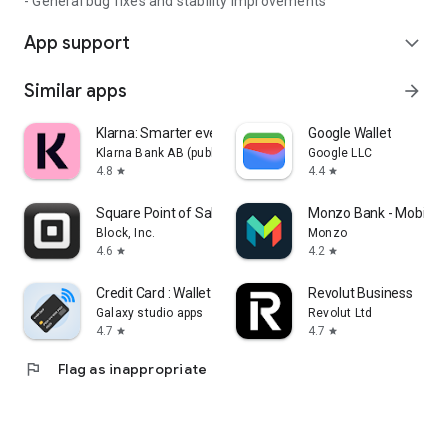
- General bug fixes and stability improvements
App support
expand_more
Similar apps
arrow_forward
Klarna: Smarter everyday money
Google Wallet
Klarna Bank AB (publ)
Google LLC
4.8
4.4
star
star
Square Point of Sale: Payment
Monzo Bank - Mobile 
Block, Inc.
Monzo
4.6
4.2
star
star
Credit Card : Wallet & NFC
Revolut Business
Galaxy studio apps
Revolut Ltd
4.7
4.7
star
star
flag
Flag as inappropriate