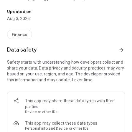
The tools you need to get paid, manage your money, and run your
wherever and however you do business.
Updated on
Card readers
Aug 3, 2026
Pair the SumUp Business app with a Solo card reader to take
chip & PIN, contactless, and mobile wallet payments. Use the
app to track sales, add tipping options, issue refunds, and set
Finance
sales tax rates. The app also powers payments on our stand-
alone Solo and Terminal devices.
Data safety
arrow_forward
Point of Sale
Safety starts with understanding how developers collect and
Turn your tablet into a POS system. Accept payments, take
share your data. Data privacy and security practices may vary
orders, manage stock, monitor sales, and run reports—all
based on your use, region, and age. The developer provided
without dedicated POS hardware.
this information and may update it over time.
Payment Links
Get paid remotely with Payment Links. Create a secure link
directly from the app home screen, then share it with your
This app may share these data types with third
customer via text message, email, or social media DM. The
parties
link takes your customer to a secure website to complete the
Device or other IDs
transaction. A simple, safe way to take cashless payments
online.
This app may collect these data types
Personal info and Device or other IDs