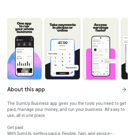
About this app
arrow_forward
The SumUp Business app gives you the tools you need to get
paid, manage your money, and run your business. All easy to
use, all in one place.
Get paid
With SumUp, getting paid is flexible, fast, and secure—