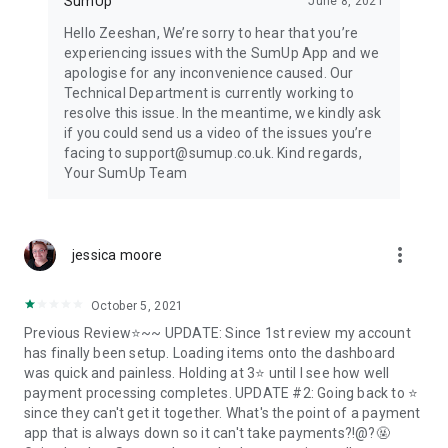
SumUp
June 8, 2021
Hello Zeeshan, We’re sorry to hear that you’re
experiencing issues with the SumUp App and we
apologise for any inconvenience caused. Our
Technical Department is currently working to
resolve this issue. In the meantime, we kindly ask
if you could send us a video of the issues you’re
facing to support@sumup.co.uk. Kind regards,
Your SumUp Team
more_vert
jessica moore
October 5, 2021
Previous Review⭐~~ UPDATE: Since 1st review my account
has finally been setup. Loading items onto the dashboard
was quick and painless. Holding at 3⭐ until I see how well
payment processing completes. UPDATE #2: Going back to ⭐
since they can't get it together. What's the point of a payment
app that is always down so it can't take payments?!@?🤬