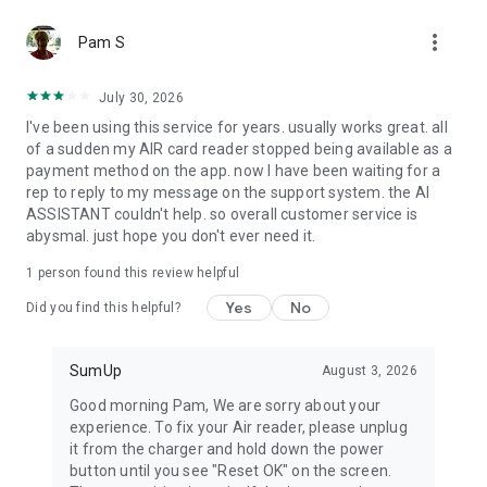
Item catalog
more_vert
Create your own item catalog and manage everything you
Pam S
sell in one place. Add, edit, and delete items directly in the
app. Add images and descriptions, apply custom tax rates,
July 30, 2026
track stock, and sell online.
I've been using this service for years. usually works great. all
of a sudden my AIR card reader stopped being available as a
Reports
payment method on the app. now I have been waiting for a
Generate reports that help you better understand your
rep to reply to my message on the support system. the AI
business. Whether you need a simple sales overview or a
ASSISTANT couldn't help. so overall customer service is
detailed breakdown of every transaction, you can access it all
abysmal. just hope you don't ever need it.
within the app.
1 person found this review helpful
Bookings
A free all-in-one booking system for your beauty or wellness
Yes
No
Did you find this helpful?
business. Manage appointments, collect up-front payments,
and reduce no-shows with automated reminders and
cancellation fees.
SumUp
August 3, 2026
Good morning Pam, We are sorry about your
experience. To fix your Air reader, please unplug
it from the charger and hold down the power
button until you see "Reset OK" on the screen.