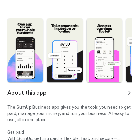
About this app
arrow_forward
The SumUp Business app gives you the tools you need to get
paid, manage your money, and run your business. All easy to
use, all in one place.
Get paid
With SumUp, getting paid is flexible, fast, and secure—