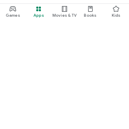
Games
Apps
Movies & TV
Books
Kids
Google Play
Play Pass
Play Points
Gift cards
Redeem
Refund policy
Kids & family