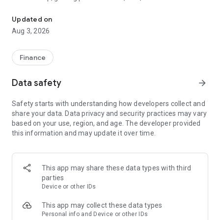
The tools you need to get paid, manage your money, and run your
wherever and however you do business.
Updated on
Card readers
Aug 3, 2026
Pair the SumUp Business app with a Solo card reader to take
chip & PIN, contactless, and mobile wallet payments. Use the
app to track sales, add tipping options, issue refunds, and set
Finance
sales tax rates. The app also powers payments on our stand-
alone Solo and Terminal devices.
Data safety
arrow_forward
Point of Sale
Safety starts with understanding how developers collect and
Turn your tablet into a POS system. Accept payments, take
share your data. Data privacy and security practices may vary
orders, manage stock, monitor sales, and run reports—all
based on your use, region, and age. The developer provided
without dedicated POS hardware.
this information and may update it over time.
Payment Links
Get paid remotely with Payment Links. Create a secure link
directly from the app home screen, then share it with your
This app may share these data types with third
customer via text message, email, or social media DM. The
parties
link takes your customer to a secure website to complete the
Device or other IDs
transaction. A simple, safe way to take cashless payments
online.
This app may collect these data types
Personal info and Device or other IDs