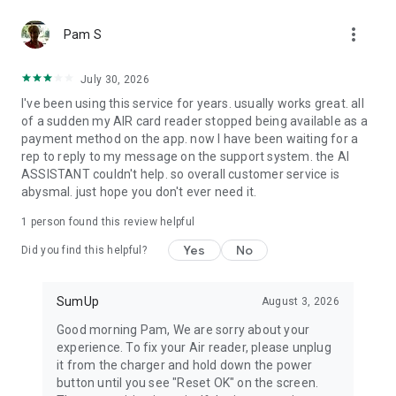
Item catalog
more_vert
Create your own item catalog and manage everything you
Pam S
sell in one place. Add, edit, and delete items directly in the
app. Add images and descriptions, apply custom tax rates,
July 30, 2026
track stock, and sell online.
I've been using this service for years. usually works great. all
of a sudden my AIR card reader stopped being available as a
Reports
payment method on the app. now I have been waiting for a
Generate reports that help you better understand your
rep to reply to my message on the support system. the AI
business. Whether you need a simple sales overview or a
ASSISTANT couldn't help. so overall customer service is
detailed breakdown of every transaction, you can access it all
abysmal. just hope you don't ever need it.
within the app.
1 person found this review helpful
Bookings
A free all-in-one booking system for your beauty or wellness
Yes
No
Did you find this helpful?
business. Manage appointments, collect up-front payments,
and reduce no-shows with automated reminders and
cancellation fees.
SumUp
August 3, 2026
Good morning Pam, We are sorry about your
experience. To fix your Air reader, please unplug
it from the charger and hold down the power
button until you see "Reset OK" on the screen.