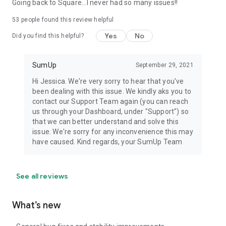
Going back to Square...I never had so many issues!!
53
people found this review helpful
Yes
No
Did you find this helpful?
SumUp
September 29, 2021
Hi Jessica. We're very sorry to hear that you've
been dealing with this issue. We kindly aks you to
contact our Support Team again (you can reach
us through your Dashboard, under "Support") so
that we can better understand and solve this
issue. We're sorry for any inconvenience this may
have caused. Kind regards, your SumUp Team
See all reviews
What’s new