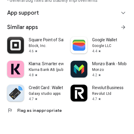
- General bug fixes and stability improvements
App support
expand_more
Similar apps
arrow_forward
Square Point of Sale: Payment
Google Wallet
Block, Inc.
Google LLC
4.6
4.4
star
star
Klarna: Smarter everyday money
Monzo Bank - Mobile 
Klarna Bank AB (publ)
Monzo
4.8
4.2
star
star
Credit Card : Wallet & NFC
Revolut Business
Galaxy studio apps
Revolut Ltd
4.7
4.7
star
star
flag
Flag as inappropriate