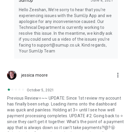
SumUp
June 8, 2021
Hello Zeeshan, We’re sorry to hear that you’re
experiencing issues with the SumUp App and we
apologise for any inconvenience caused. Our
Technical Department is currently working to
resolve this issue. In the meantime, we kindly ask
if you could send us a video of the issues you’re
facing to support@sumup.co.uk. Kind regards,
Your SumUp Team
more_vert
jessica moore
October 5, 2021
Previous Review⭐~~ UPDATE: Since 1st review my account
has finally been setup. Loading items onto the dashboard
was quick and painless. Holding at 3⭐ until I see how well
payment processing completes. UPDATE #2: Going back to ⭐
since they can't get it together. What's the point of a payment
app that is always down so it can't take payments?!@?🤬