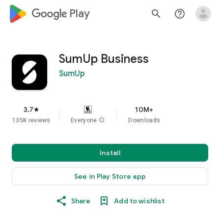
google_logo Play
search
help_outline
SumUp Business
SumUp
3.7
10M+
star
135K reviews
Everyone
info
Downloads
Install
See in Play Store app
Share
Add to wishlist