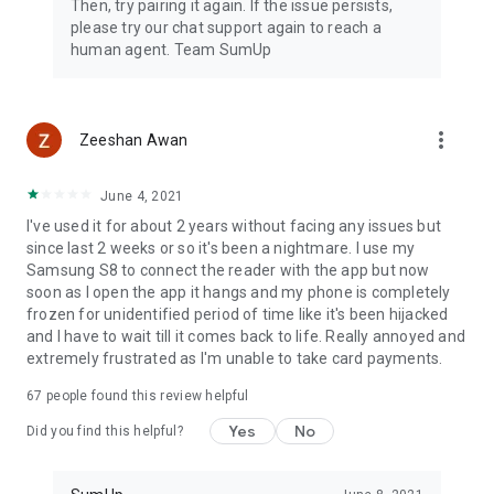
Then, try pairing it again. If the issue persists,
please try our chat support again to reach a
human agent. Team SumUp
more_vert
Zeeshan Awan
June 4, 2021
I've used it for about 2 years without facing any issues but
since last 2 weeks or so it's been a nightmare. I use my
Samsung S8 to connect the reader with the app but now
soon as I open the app it hangs and my phone is completely
frozen for unidentified period of time like it's been hijacked
and I have to wait till it comes back to life. Really annoyed and
extremely frustrated as I'm unable to take card payments.
67
people found this review helpful
Yes
No
Did you find this helpful?