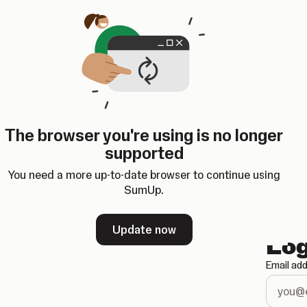
Opens in a new tab
The browser you're using is no longer
supported
You need a more up-to-date browser to continue using
SumUp.
Update now
Log
Email ad