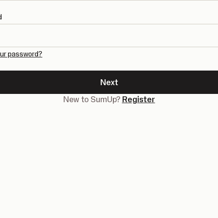
d
our password?
Next
New to SumUp?
Register