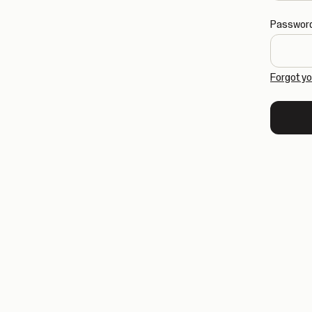
Passwor
Forgot y