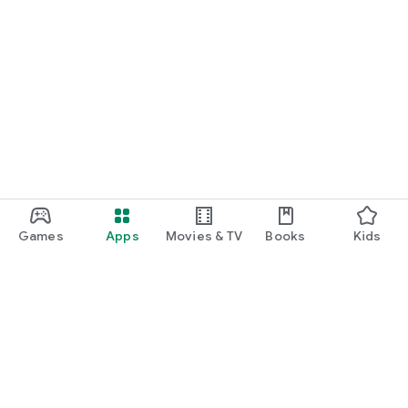
Games
Apps
Movies & TV
Books
Kids
Google Play