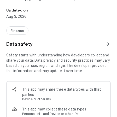
The tools you need to get paid, manage your money, and run your
wherever and however you do business.
Updated on
Card readers
Aug 3, 2026
Pair the SumUp Business app with a Solo card reader to take
chip & PIN, contactless, and mobile wallet payments. Use the
app to track sales, add tipping options, issue refunds, and set
Finance
sales tax rates. The app also powers payments on our stand-
alone Solo and Terminal devices.
Data safety
arrow_forward
Point of Sale
Safety starts with understanding how developers collect and
Turn your tablet into a POS system. Accept payments, take
share your data. Data privacy and security practices may vary
orders, manage stock, monitor sales, and run reports—all
based on your use, region, and age. The developer provided
without dedicated POS hardware.
this information and may update it over time.
Payment Links
Get paid remotely with Payment Links. Create a secure link
directly from the app home screen, then share it with your
This app may share these data types with third
customer via text message, email, or social media DM. The
parties
link takes your customer to a secure website to complete the
Device or other IDs
transaction. A simple, safe way to take cashless payments
online.
This app may collect these data types
Personal info and Device or other IDs