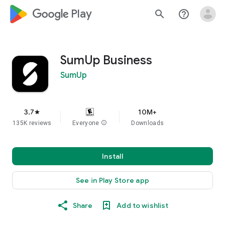
google_logo Play
search
help_outline
SumUp Business
SumUp
3.7
10M+
star
135K reviews
Everyone
info
Downloads
Install
See in Play Store app
Share
Add to wishlist