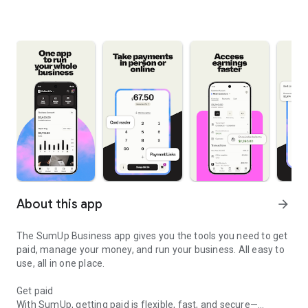
About this app
arrow_forward
The SumUp Business app gives you the tools you need to get
paid, manage your money, and run your business. All easy to
use, all in one place.
Get paid
With SumUp, getting paid is flexible, fast, and secure—