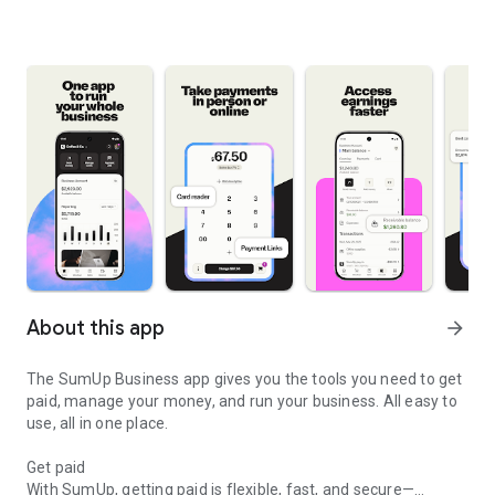
About this app
arrow_forward
The SumUp Business app gives you the tools you need to get
paid, manage your money, and run your business. All easy to
use, all in one place.
Get paid
With SumUp, getting paid is flexible, fast, and secure—