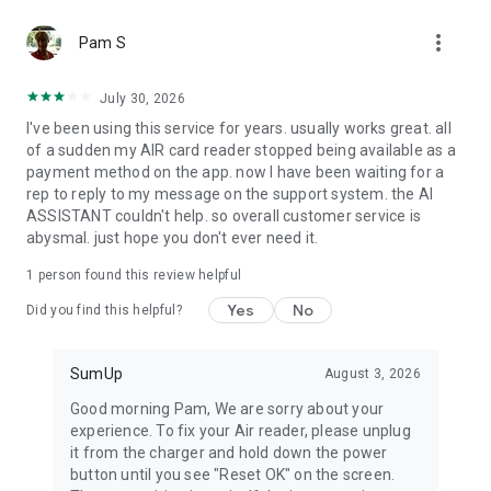
Item catalog
more_vert
Create your own item catalog and manage everything you
Pam S
sell in one place. Add, edit, and delete items directly in the
app. Add images and descriptions, apply custom tax rates,
July 30, 2026
track stock, and sell online.
I've been using this service for years. usually works great. all
of a sudden my AIR card reader stopped being available as a
Reports
payment method on the app. now I have been waiting for a
Generate reports that help you better understand your
rep to reply to my message on the support system. the AI
business. Whether you need a simple sales overview or a
ASSISTANT couldn't help. so overall customer service is
detailed breakdown of every transaction, you can access it all
abysmal. just hope you don't ever need it.
within the app.
1 person found this review helpful
Bookings
A free all-in-one booking system for your beauty or wellness
Yes
No
Did you find this helpful?
business. Manage appointments, collect up-front payments,
and reduce no-shows with automated reminders and
cancellation fees.
SumUp
August 3, 2026
Good morning Pam, We are sorry about your
experience. To fix your Air reader, please unplug
it from the charger and hold down the power
button until you see "Reset OK" on the screen.