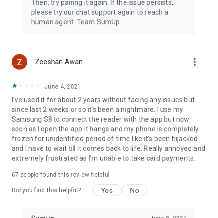
Then, try pairing it again. If the issue persists,
please try our chat support again to reach a
human agent. Team SumUp
more_vert
Zeeshan Awan
June 4, 2021
I've used it for about 2 years without facing any issues but
since last 2 weeks or so it's been a nightmare. I use my
Samsung S8 to connect the reader with the app but now
soon as I open the app it hangs and my phone is completely
frozen for unidentified period of time like it's been hijacked
and I have to wait till it comes back to life. Really annoyed and
extremely frustrated as I'm unable to take card payments.
67
people found this review helpful
Yes
No
Did you find this helpful?