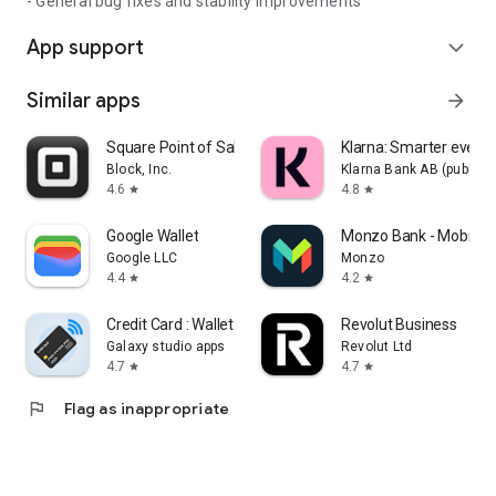
- General bug fixes and stability improvements
App support
expand_more
Similar apps
arrow_forward
Square Point of Sale: Payment
Klarna: Smarter ever
Block, Inc.
Klarna Bank AB (publ)
4.6
4.8
star
star
Google Wallet
Monzo Bank - Mobile 
Google LLC
Monzo
4.4
4.2
star
star
Credit Card : Wallet & NFC
Revolut Business
Galaxy studio apps
Revolut Ltd
4.7
4.7
star
star
flag
Flag as inappropriate