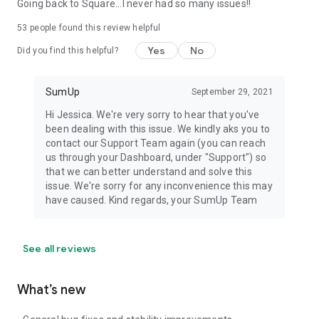
Going back to Square...I never had so many issues!!
53
people found this review helpful
Yes
No
Did you find this helpful?
SumUp
September 29, 2021
Hi Jessica. We're very sorry to hear that you've
been dealing with this issue. We kindly aks you to
contact our Support Team again (you can reach
us through your Dashboard, under "Support") so
that we can better understand and solve this
issue. We're sorry for any inconvenience this may
have caused. Kind regards, your SumUp Team
See all reviews
What’s new