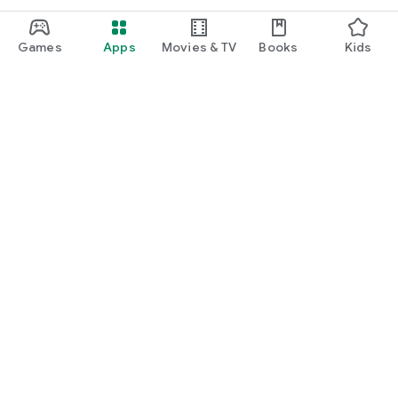
Games
Apps
Movies & TV
Books
Kids
Google Play
Play Pass
Play Points
Gift cards
Redeem
Refund policy
Kids & family