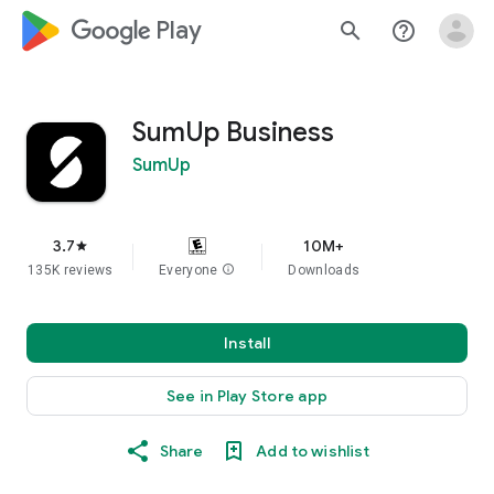
google_logo Play
search
help_outline
SumUp Business
SumUp
3.7
10M+
star
135K reviews
Everyone
info
Downloads
Install
See in Play Store app
Share
Add to wishlist