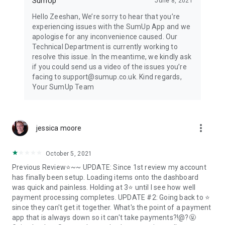
SumUp
June 8, 2021
Hello Zeeshan, We’re sorry to hear that you’re
experiencing issues with the SumUp App and we
apologise for any inconvenience caused. Our
Technical Department is currently working to
resolve this issue. In the meantime, we kindly ask
if you could send us a video of the issues you’re
facing to support@sumup.co.uk. Kind regards,
Your SumUp Team
more_vert
jessica moore
October 5, 2021
Previous Review⭐~~ UPDATE: Since 1st review my account
has finally been setup. Loading items onto the dashboard
was quick and painless. Holding at 3⭐ until I see how well
payment processing completes. UPDATE #2: Going back to ⭐
since they can't get it together. What's the point of a payment
app that is always down so it can't take payments?!@?🤬