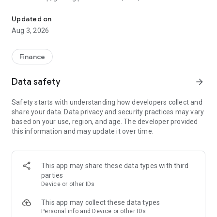
The tools you need to get paid, manage your money, and run your
wherever and however you do business.
Updated on
Card readers
Aug 3, 2026
Pair the SumUp Business app with a Solo card reader to take
chip & PIN, contactless, and mobile wallet payments. Use the
app to track sales, add tipping options, issue refunds, and set
Finance
sales tax rates. The app also powers payments on our stand-
alone Solo and Terminal devices.
Data safety
arrow_forward
Point of Sale
Safety starts with understanding how developers collect and
Turn your tablet into a POS system. Accept payments, take
share your data. Data privacy and security practices may vary
orders, manage stock, monitor sales, and run reports—all
based on your use, region, and age. The developer provided
without dedicated POS hardware.
this information and may update it over time.
Payment Links
Get paid remotely with Payment Links. Create a secure link
directly from the app home screen, then share it with your
This app may share these data types with third
customer via text message, email, or social media DM. The
parties
link takes your customer to a secure website to complete the
Device or other IDs
transaction. A simple, safe way to take cashless payments
online.
This app may collect these data types
Personal info and Device or other IDs